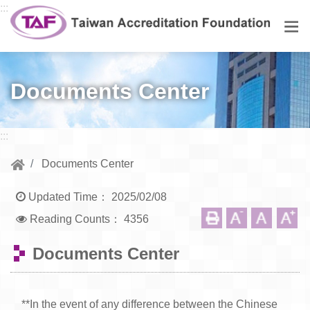
Go to central content
:::
Men
Documents Center
:::
Documents Center
Updated Time：
2025/02/08
Reading Counts：
4356
Documents Center
**In the event of any difference between the Chinese