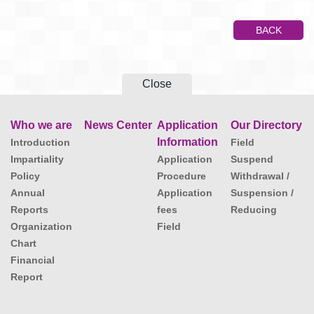
BACK
Close
Who we are
News Center
Application
Our Directory
Information
Introduction
Field
Impartiality
Application
Suspend
Policy
Procedure
Withdrawal /
Annual
Application
Suspension /
Reports
fees
Reducing
Organization
Field
Chart
Financial
Report