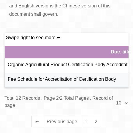
and English versions,the Chinese version of this
document shall govern.
Doc. title
Organic Agricultural Product Certification Body Accreditat
Fee Schedule for Accreditation of Certification Body
Total 12 Records , Page 2/2 Total Pages , Record of
page
⇤
Previous page
1
2