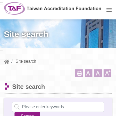
Go to central content
:::
Men
Site search
:::
Site search
Site search