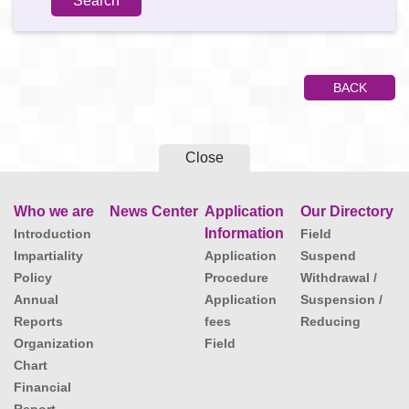
BACK
Close
Who we are
News Center
Application
Our Directory
Information
Introduction
Field
Impartiality
Application
Suspend
Policy
Procedure
Withdrawal /
Annual
Application
Suspension /
Reports
fees
Reducing
Organization
Field
Chart
Financial
Report