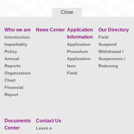
Close
Who we are
News Center
Application
Our Directory
Information
Introduction
Field
Impartiality
Application
Suspend
Policy
Procedure
Withdrawal /
Annual
Application
Suspension /
Reports
fees
Reducing
Organization
Field
Chart
Financial
Report
Documents
Contact Us
Center
Leave a