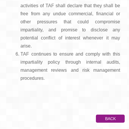
activities of TAF shall declare that they shall be
free from any undue commercial, financial or
other pressures that could compromise
impartiality, and promise to disclose any
potential conflict of interest whenever it may
arise.
TAF continues to ensure and comply with this
impartiality policy through internal audits,
management reviews and risk management
procedures.
BACK