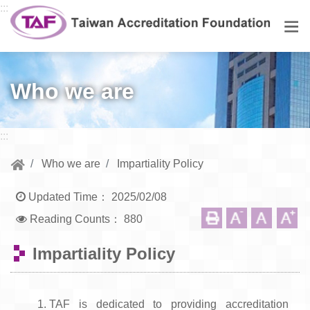
Go to central content
:::
Men
Who we are
:::
Who we are
Impartiality Policy
Updated Time：
2025/02/08
Reading Counts：
880
Impartiality Policy
TAF is dedicated to providing accreditation