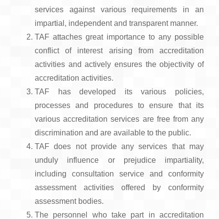
services against various requirements in an
impartial, independent and transparent manner.
TAF attaches great importance to any possible
conflict of interest arising from accreditation
activities and actively ensures the objectivity of
accreditation activities.
TAF has developed its various policies,
processes and procedures to ensure that its
various accreditation services are free from any
discrimination and are available to the public.
TAF does not provide any services that may
unduly influence or prejudice impartiality,
including consultation service and conformity
assessment activities offered by conformity
assessment bodies.
The personnel who take part in accreditation