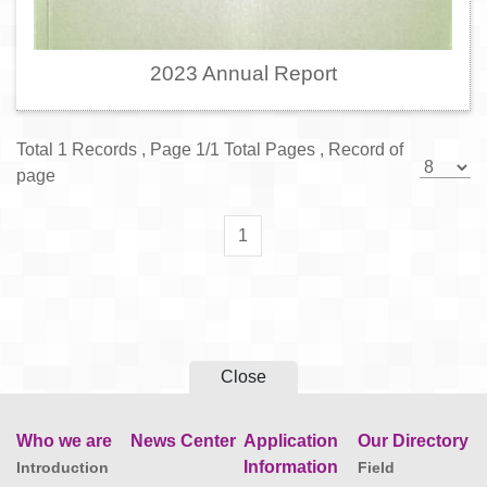
2023 Annual Report
Total 1 Records , Page 1/1 Total Pages , Record of
page
1
Close
Who we are
News Center
Application
Our Directory
Information
Introduction
Field