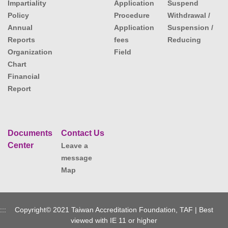
Impartiality
Application
Suspend
Policy
Procedure
Withdrawal /
Annual
Application
Suspension /
Reports
fees
Reducing
Organization
Field
Chart
Financial
Report
Documents
Contact Us
Center
Leave a
message
Map
:::
Copyright© 2021 Taiwan Accreditation Foundation, TAF | Best
viewed with IE 11 or higher