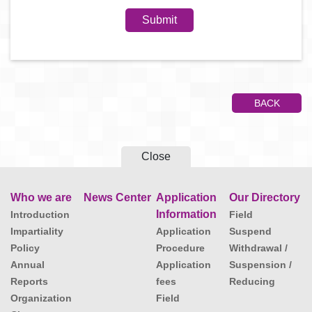
BACK
Close
Who we are
News Center
Application
Our Directory
Information
Introduction
Field
Impartiality
Application
Suspend
Policy
Procedure
Withdrawal /
Annual
Application
Suspension /
Reports
fees
Reducing
Organization
Field