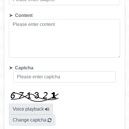
Content
Captcha
Voice playback
Change captcha