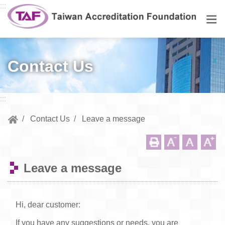
Go to central content
:::
Men
Contact Us
:::
Contact Us
Leave a message
Leave a message
Hi, dear customer:
If you have any suggestions or needs, you are