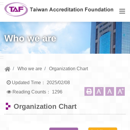
Go to central content
:::
Men
Who we are
:::
Who we are
Organization Chart
Updated Time：
2025/02/08
Reading Counts：
1296
Organization Chart