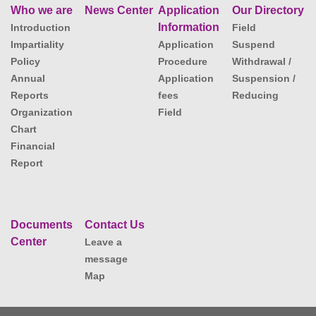
Who we are
News Center
Application
Our Directory
Information
Introduction
Field
Impartiality
Application
Suspend
Policy
Procedure
Withdrawal /
Annual
Application
Suspension /
Reports
fees
Reducing
Organization
Field
Chart
Financial
Report
Documents
Contact Us
Center
Leave a
message
Map