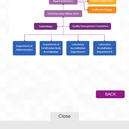
BACK
Close