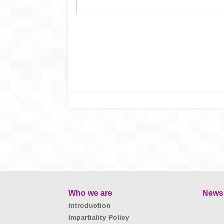
Who we are
News
Introduction
Impartiality Policy