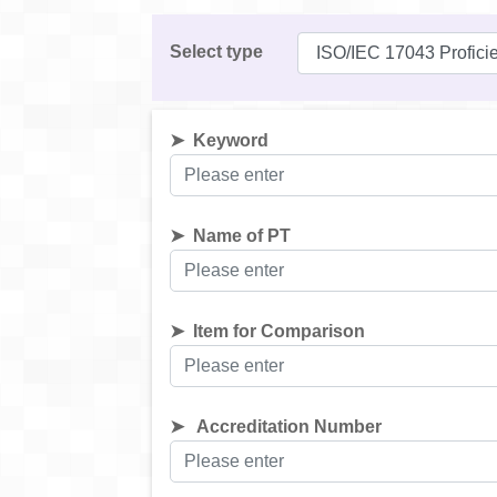
Select type
Keyword
Name of PT
Item for Comparison
Accreditation Number