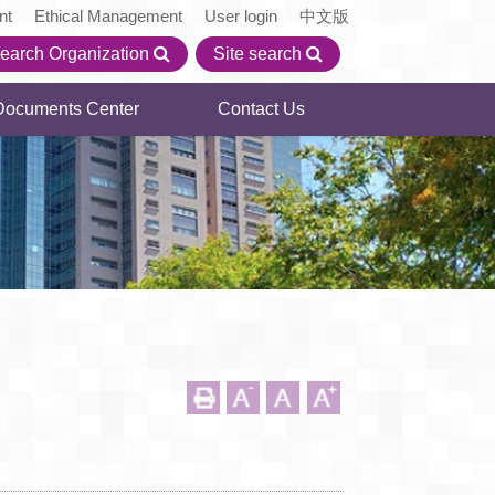
nt
Ethical Management
User login
中文版
earch Organization
Site search
Documents Center
Contact Us