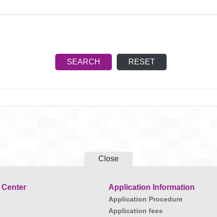
Close
 Center
Application Information
Application Procedure
Application fees