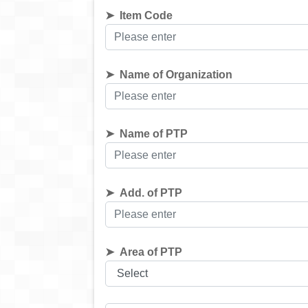
Item Code
Name of Organization
Name of PTP
Add. of PTP
Area of PTP