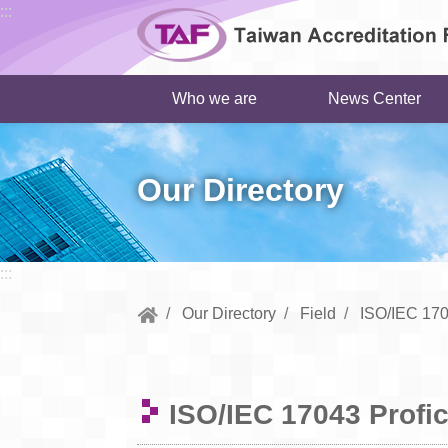
Go to central content
:::
Who we are
News Center
Our Directory
:::
Our Directory
Field
ISO/IEC 170
ISO/IEC 17043 Profic