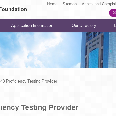
Home
Sitemap
Appeal and Complai
S
Application Information
Our Directory
43 Proficiency Testing Provider
iency Testing Provider