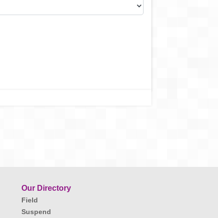
Our Directory
Field
Suspend