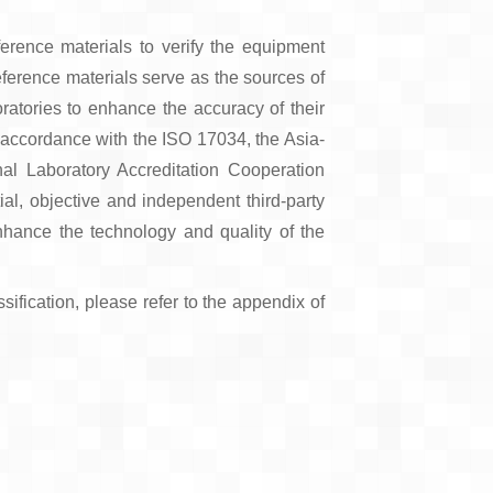
eference materials to verify the equipment
eference materials serve as the sources of
oratories to enhance the accuracy of their
n accordance with the ISO 17034, the Asia-
al Laboratory Accreditation Cooperation
l, objective and independent third-party
nhance the technology and quality of the
sification, please refer to the appendix of