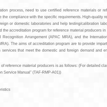
ration process, need to use certified reference materials or r
e the compliance with the specific requirements. High-quality r
oreign or domestic laboratories and help testing/calibration lab
ed the accreditation program for reference material producers i
al Recognition Arrangement (APAC MRA), and the Internation
A). The aims of accreditation program are to provide impartia
on services that meet the domestic and foreign demand and e
 of reference material producers is as follows: (For detailed clas
ion Service Manual" (TAF-RMP-A01))
ristics