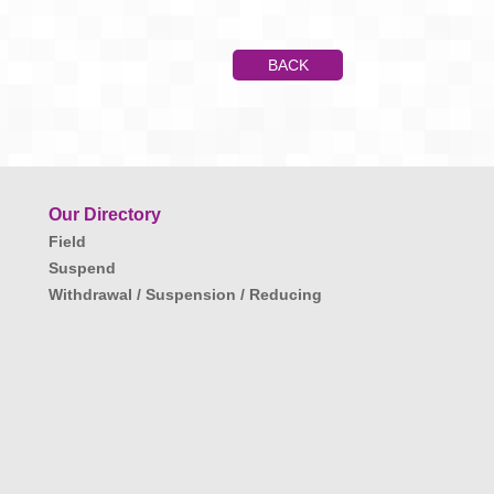
BACK
Our Directory
Field
Suspend
Withdrawal / Suspension / Reducing