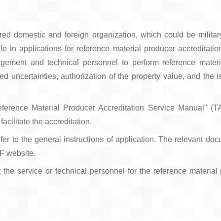
tered domestic and foreign organization, which could be militar
an file in applications for reference material producer accredita
ement and technical personnel to perform reference materi
d uncertainties, authorization of the property value, and the is
eference Material Producer Accreditation Service Manual" (
acilitate the accreditation.
fer to the general instructions of application. The relevant do
AF website.
t the service or technical personnel for the reference material