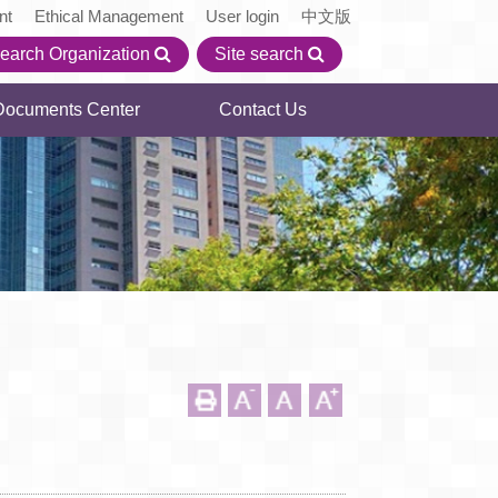
nt
Ethical Management
User login
中文版
earch Organization
Site search
Documents Center
Contact Us