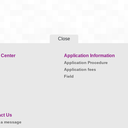
Close
 Center
Application Information
Application Procedure
Application fees
Field
ct Us
 a message