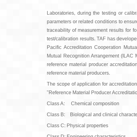
Laboratories, during the testing or calib
parameters or related conditions to ensur
traceability of measurement results for f
test/calibration results. TAF has develop
Pacific Accreditation Cooperation Mutu
Mutual Recognition Arrangement (ILAC MR
reference material producer accreditati
reference material producers.
The scope of application for accreditation
"Reference Material Producer Accreditat
Class A: Chemical composition
Class B: Biological and clinical characte
Class C: Physical properties
Class D: Engineering characteristics