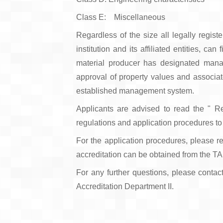
Class E: Miscellaneous
Regardless of the size all legally regis
institution and its affiliated entities, c
material producer has designated manag
approval of property values and associate
established management system.
Applicants are advised to read the " R
regulations and application procedures to f
For the application procedures, please re
accreditation can be obtained from the T
For any further questions, please contac
Accreditation Department II.