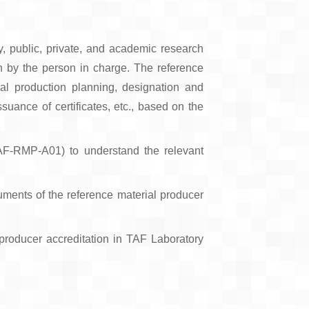
y, public, private, and academic research
tion by the person in charge. The reference
al production planning, designation and
suance of certificates, etc., based on the
TAF-RMP-A01) to understand the relevant
cuments of the reference material producer
 producer accreditation in TAF Laboratory