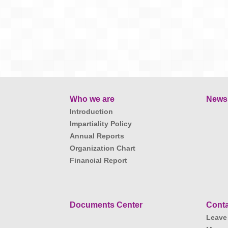
Who we are
News
Introduction
Impartiality Policy
Annual Reports
Organization Chart
Financial Report
Documents Center
Conta
Leave