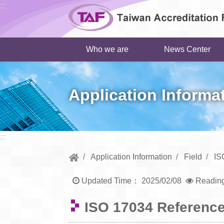
Go to central content
:::
Who we are
News Center
Application Informa
:::
Application Information
Field
IS
Updated Time：
2025/02/08
Readin
ISO 17034 Reference