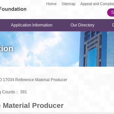
Home
Sitemap
Appeal and Complai
S
Application Information
Our Directory
tion
O 17034 Reference Material Producer
g Counts：
391
 Material Producer