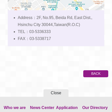
Address：2F, No.95, Beida Rd, East Dist.,
Hsinchu City 30044,Taiwan(R.O.C)
TEL：03-5336333
FAX：03-5338717
BACK
Close
Who we are
News Center
Application
Our Directory