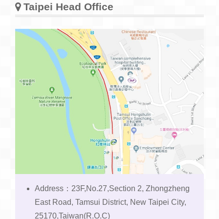
Taipei Head Office
Address：23F,No.27,Section 2, Zhongzheng
East Road, Tamsui District, New Taipei City,
25170,Taiwan(R.O.C)