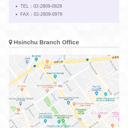
TEL：02-2809-0828
FAX：02-2809-0979
Hsinchu Branch Office