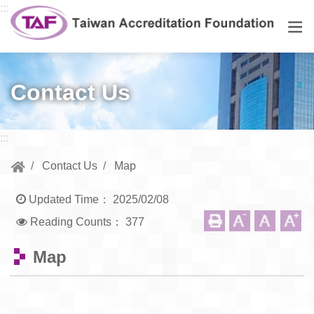
Go to central content
:::
Men
Contact Us
:::
Contact Us
Map
Updated Time：
2025/02/08
Reading Counts：
377
Map