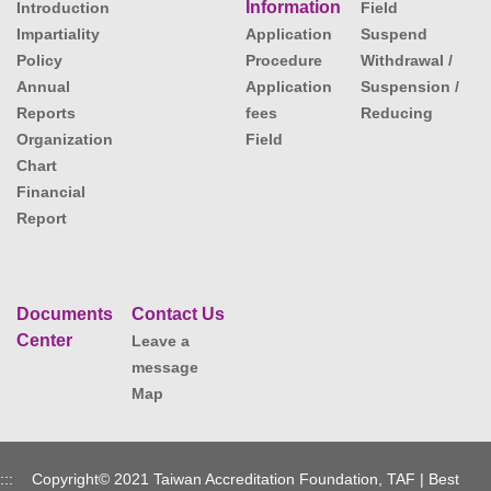
Information
Introduction
Field
Impartiality
Application
Suspend
Policy
Procedure
Withdrawal /
Annual
Application
Suspension /
Reports
fees
Reducing
Organization
Field
Chart
Financial
Report
Documents
Contact Us
Center
Leave a
message
Map
:::
Copyright© 2021 Taiwan Accreditation Foundation, TAF | Best